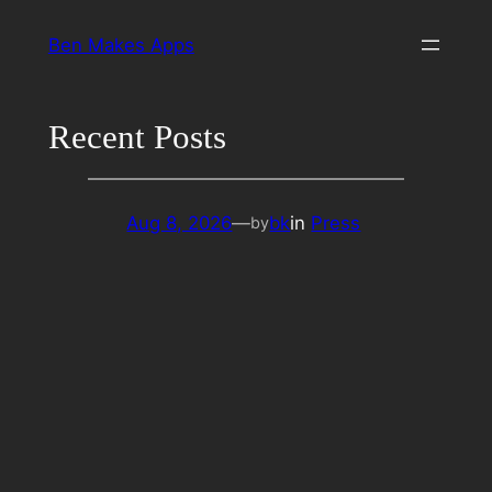
Skip
Ben Makes Apps
to
content
Recent Posts
Aug 8, 2026
—
bk
in
Press
by